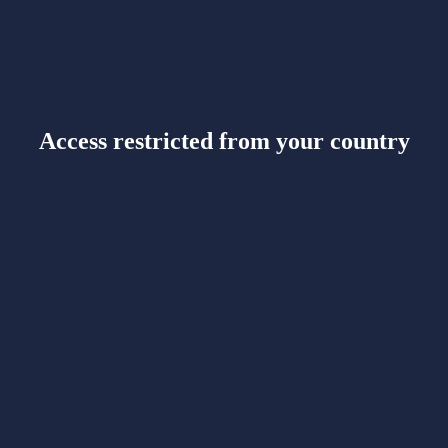
Access restricted from your country