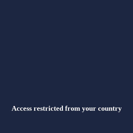
Access restricted from your country