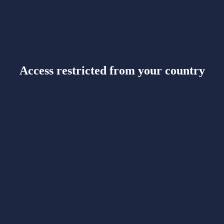
Access restricted from your country