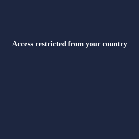
Access restricted from your country