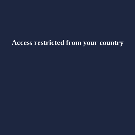
Access restricted from your country