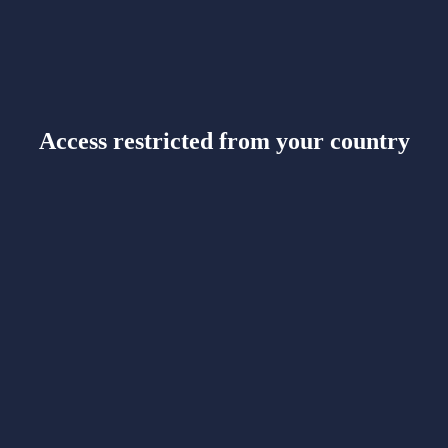
Access restricted from your country