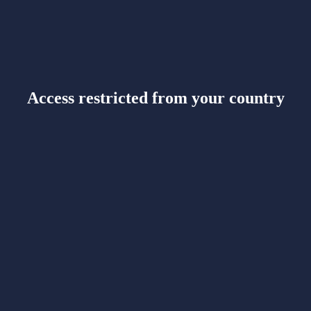
Access restricted from your country