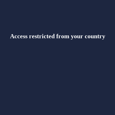
Access restricted from your country