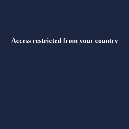
Access restricted from your country