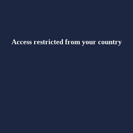
Access restricted from your country