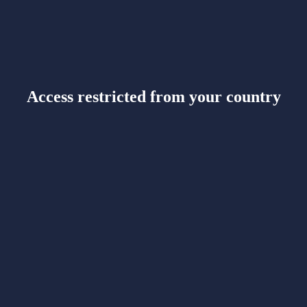
Access restricted from your country