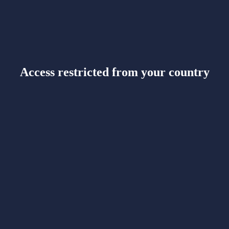
Access restricted from your country