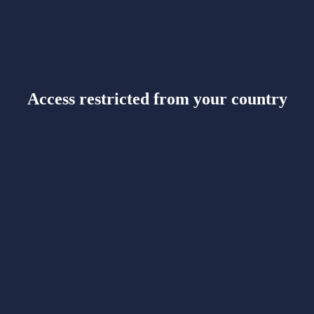
Access restricted from your country