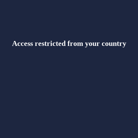
Access restricted from your country