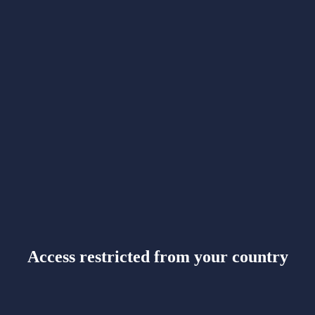
Access restricted from your country