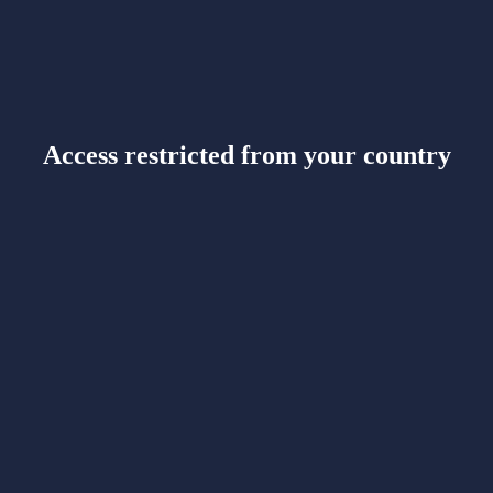
Access restricted from your country