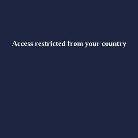
Access restricted from your country