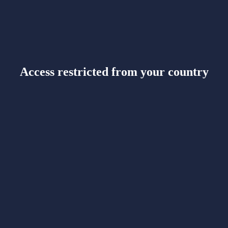
Access restricted from your country