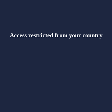
Access restricted from your country