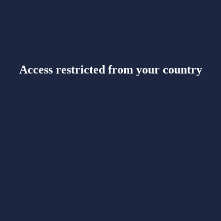
Access restricted from your country