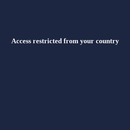
Access restricted from your country