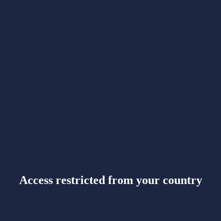
Access restricted from your country