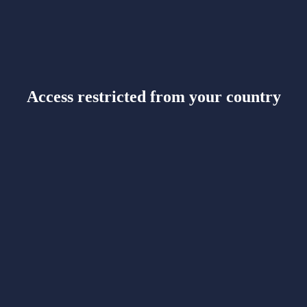
Access restricted from your country