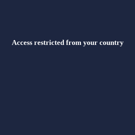
Access restricted from your country