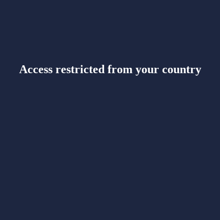
Access restricted from your country