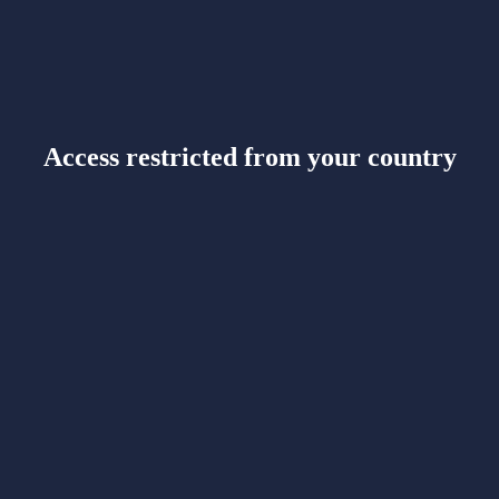
Access restricted from your country