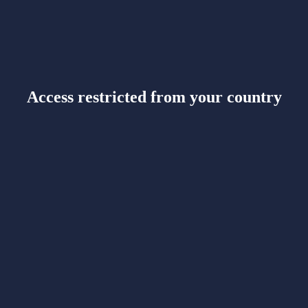
Access restricted from your country