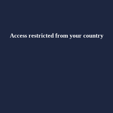
Access restricted from your country