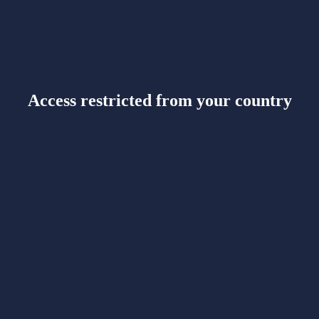
Access restricted from your country