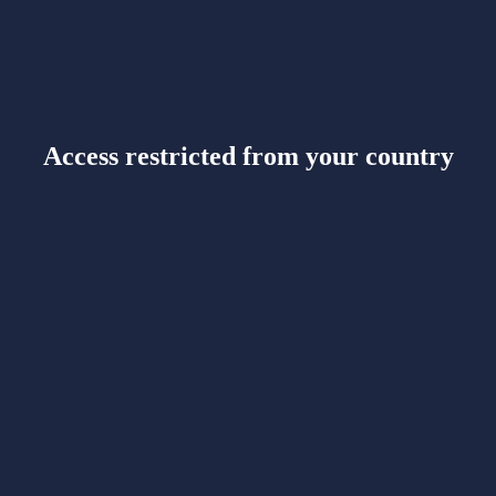
Access restricted from your country