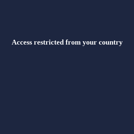
Access restricted from your country