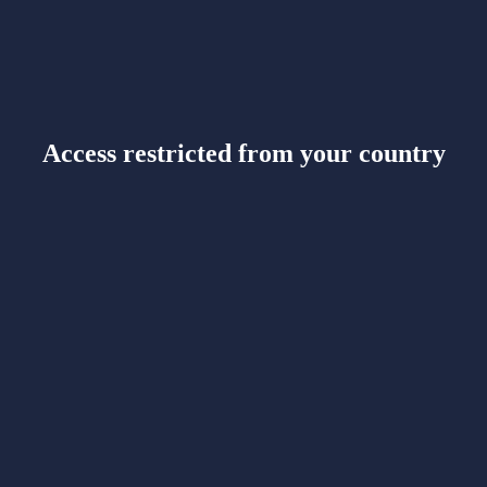
Access restricted from your country