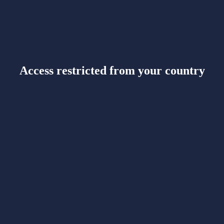
Access restricted from your country