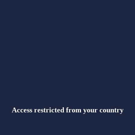
Access restricted from your country