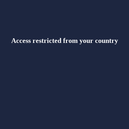
Access restricted from your country