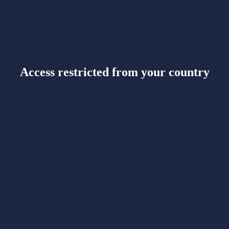
Access restricted from your country