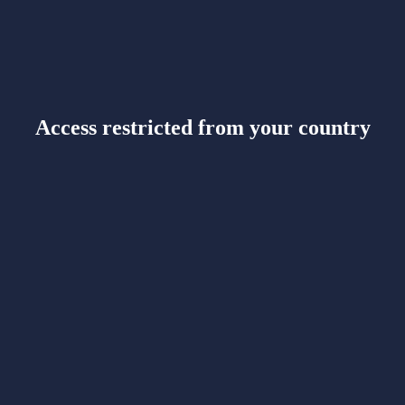
Access restricted from your country