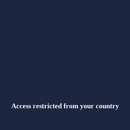
Access restricted from your country