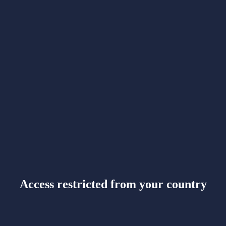
Access restricted from your country