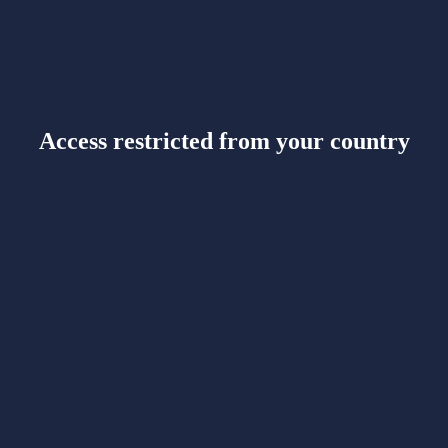
Access restricted from your country