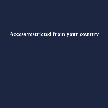
Access restricted from your country