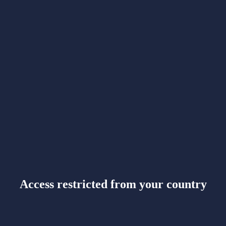
Access restricted from your country