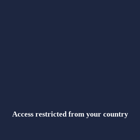
Access restricted from your country