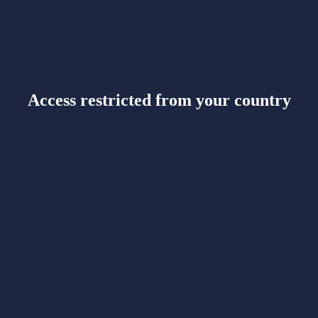
Access restricted from your country