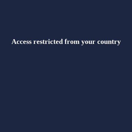
Access restricted from your country