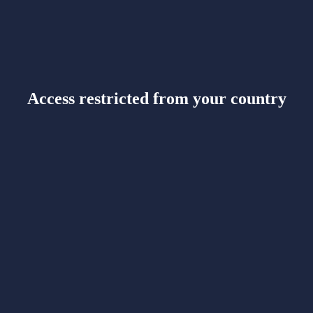
Access restricted from your country