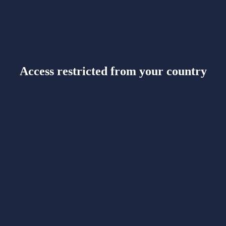
Access restricted from your country