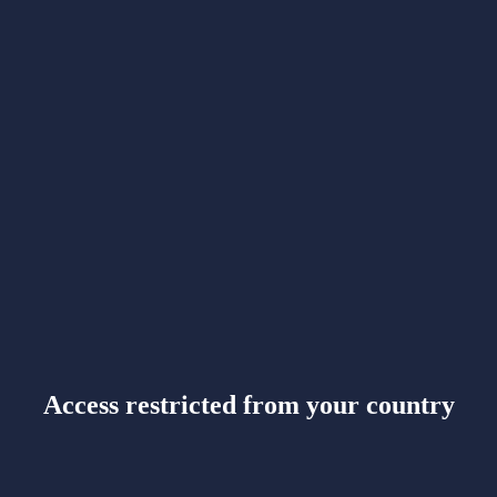
Access restricted from your country