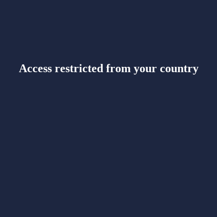
Access restricted from your country