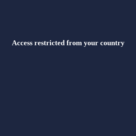
Access restricted from your country